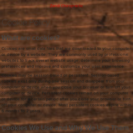
Zandi Chiropractic
Cookie Policy
What are cookies?
Cookies are small data files that are downloaded to your computer
or device by a website. They are commonly used by professional
websites to track overall website usage, determine your browsing
preferences and improve and customize your user experience.
Cookies may be session-based or persistent. Session-based
cookies exist only during one session and disappear from your
computer or device when you close your browser or turn off your
computer or device. Persistent cookies remain on your computer
or device for a certain period after you close your browser or turn
off your computer or device. Most persistent cookies expire within
6 months to 2 years.
Cookies We Use and Why We Use Them