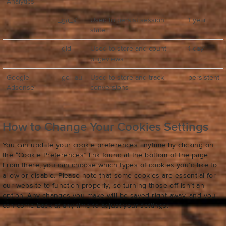
Analytics
_ga_#
Used to persist session
1 year
state
_gid
Used to store and count
1 day
pageviews
Google
_gcl_au
Used to store and track
persistent
Adsense
conversions
How to Change Your Cookies Settings
You can update your cookie preferences anytime by clicking on
the “Cookie Preferences” link found at the bottom of the page.
From there, you can choose which types of cookies you’d like to
allow or disable. Please note that some cookies are essential for
our website to function properly, so turning those off isn’t an
option. Any changes you make will be saved right away, and you
can come back at any time to adjust your settings.