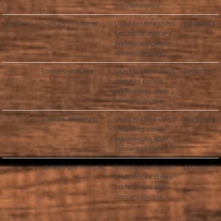
simultaneously
Enzuzo
cookies-functional
Used to store users
persistent
functional cookie
preferences after
consent/decline.
cookies-analytics
Used to store users
persistent
analytics cookie
preferences after
consent/decline.
cookies-marketing
Used to store users
persistent
marketing cookie
preferences after
consent/decline.
cookies-preferences
Used to store users
persistent
preferences cookie
preferences after
consent/decline.