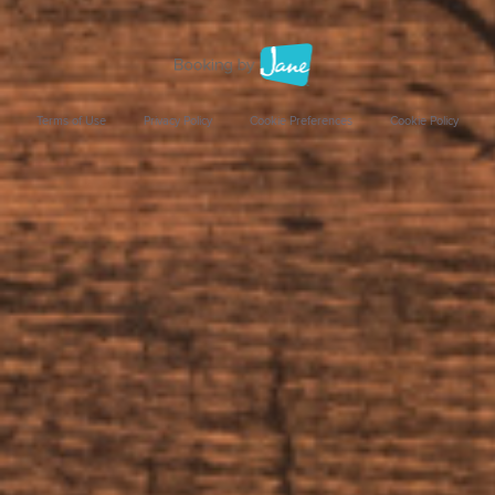
Terms of Use
Privacy Policy
Cookie Preferences
Cookie Policy