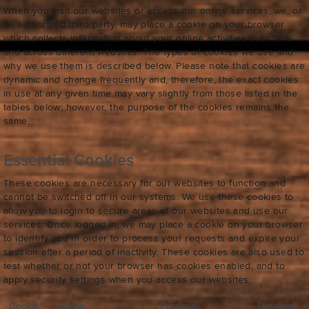
When you visit our websites or access our online services, we, or
an authorized third party, may place a cookie on your browser
which collects information about your online activities over time
and across different websites. The types of cookies we use and
why we use them is described below. Please note that cookies are
dynamic and change frequently and, therefore, the exact cookies
in use at any given time may vary slightly from those listed in the
tables below; however, the purpose of the cookies remains the
same.
Essential Cookies
These cookies are necessary for our websites to function and
cannot be switched off in our systems. We use these cookies to
allow you to login to secure areas of our websites and use our
services. Once logged in, we may place a cookie on your browser
to identify you in order to process your requests and expire your
session after a period of inactivity. These cookies are also used to
test whether or not your browser has cookies enabled, and to
apply security settings when you access our websites.
Cookie
Name
Purpose
Duration