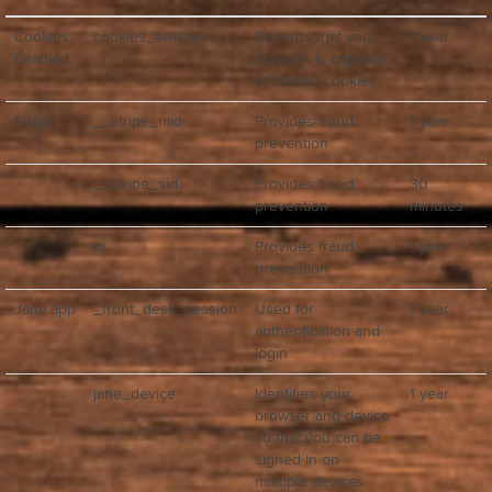
Cookies
cookies_enabled
Records that your
1 year
Enabled
browser is capable
of storing cookies
Stripe
__stripe_mid
Provides fraud
1 year
prevention
__stripe_sid
Provides fraud
30
prevention
minutes
m
Provides fraud
1 year
prevention
Jane.app
_front_desk_session
Used for
1 year
authentication and
login
jane_device
Identifies your
1 year
browser and device
so that you can be
signed in on
multiple devices