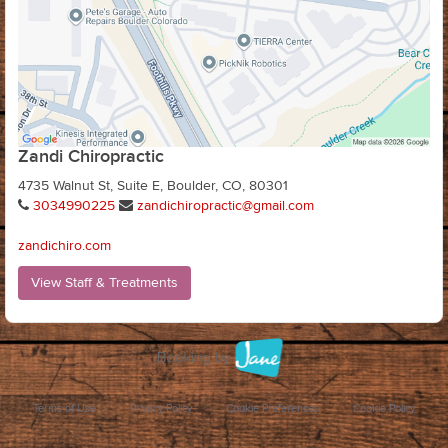
Zandi Chiropractic
4735 Walnut St, Suite E, Boulder, CO, 80301
3034990225
zandichiropractic@gmail.com
zandichiro.com
View Staff & Treatments
Terms of Use
Privacy Policy
Cookie Preferences
Cookie Policy